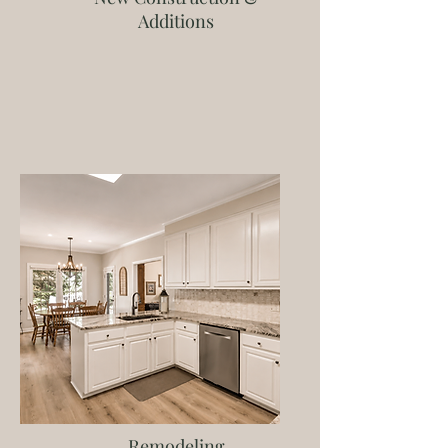
Additions
Remodeling