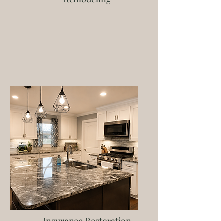
Insurance Restoration