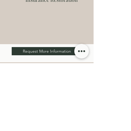
Request More Information
Get a Free Estimate
We'd love to hear from you if you're considering a
new construction, remodel, addition, any
insurance restoration or repair work! Fill out our
contact form, and we will connect with you soon
and answer any questions you may have. We look
forward to working with you!