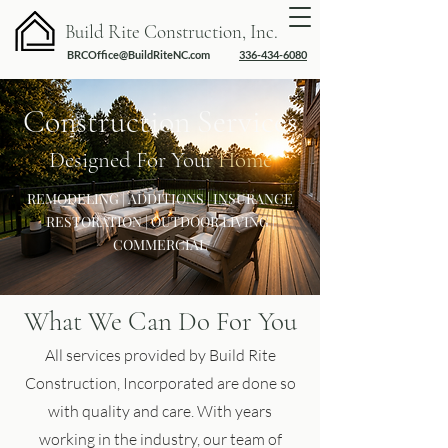
Build Rite Construction, Inc.
BRCOffice@BuildRiteNC.com
336-434-6080
Construction Services
Designed For Your
Home
REMODELING | ADDITIONS | INSURANCE
RESTORATION | OUTDOOR LIVING |
COMMERCIAL
What We Can Do For You
All services provided by Build Rite
Construction, Incorporated are done so
with quality and care. With years
working in the industry, our team of