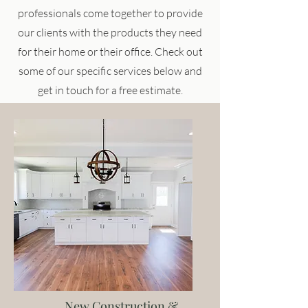
professionals come together to provide
our clients with the products they need
for their home or their office. Check out
some of our specific services below and
get in touch for a free estimate.
New Construction &