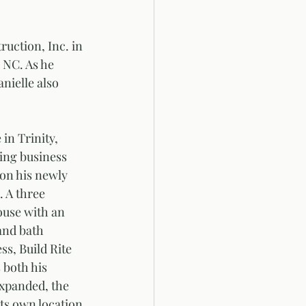
uction, Inc. in 
 NC. As he 
ielle also 
in Trinity, 
ng business 
 on his newly 
 A three 
use with an 
and bath 
ss, Build Rite 
 both his 
xpanded, the 
ts own location 