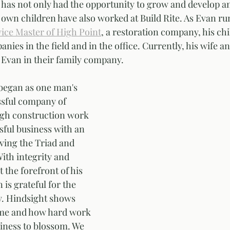
 has not only had the opportunity to grow and develop an
 own children have also worked at Build Rite. As Evan ru
ice Master of High Point
, a restoration company, his ch
ies in the field and in the office. Currently, his wife a
Evan in their family company. 
began as one man's 
ssful company of 
ugh construction work 
ful business with an 
ving the Triad and 
ith integrity and 
 the forefront of his 
is grateful for the 
y. Hindsight shows 
me and how hard work 
iness to blossom. We 