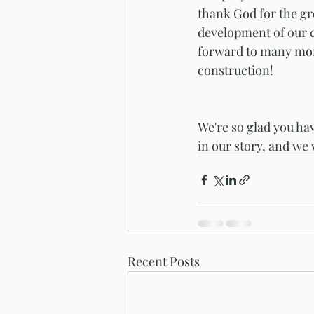
thank God for the g
development of our 
forward to many mor
construction! 
We're so glad you ha
in our story, and we 
Recent Posts