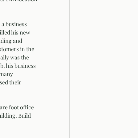
 a business 
illed his new 
lding and 
stomers in the 
ally was the 
b, his business 
 many 
sed their 
re foot office 
ilding, Build 