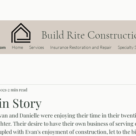
Build Rite Constructio
com
Home
Services
Insurance Restoration and Repair
Specialty 
2021
2 min read
in Story
van and Danielle were enjoying their time in their twenti
hter. Their desire to have their own business of serving o
led with Evan's enjoyment of construction, let to the bir