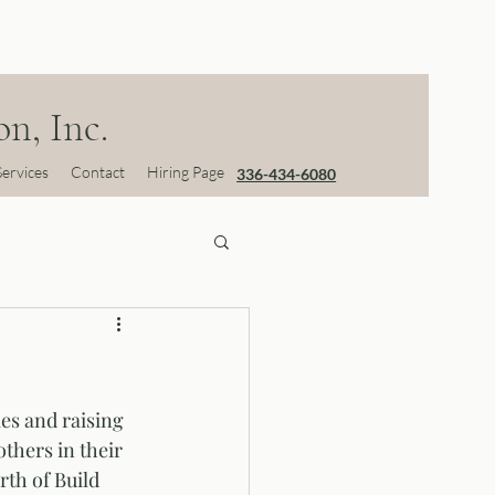
n, Inc.
Services
Contact
Hiring Page
336-434-6080
es and raising 
thers in their 
th of Build 