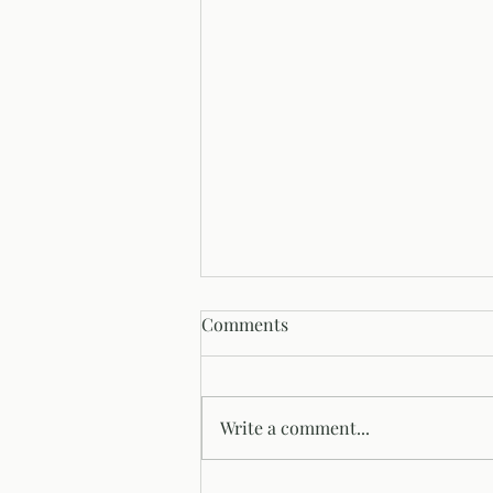
Comments
Write a comment...
Summertime and Decks