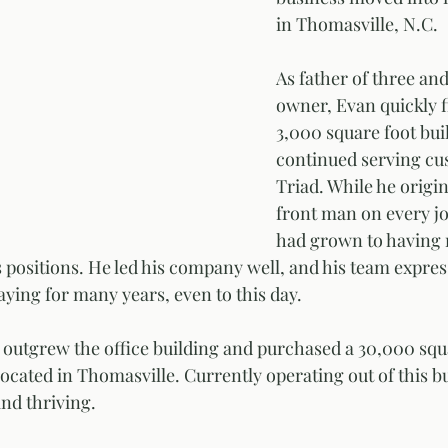
in Thomasville, N.C. 
As father of three and
owner, Evan quickly f
3,000 square foot bui
continued serving cu
Triad. While he origin
front man on every jo
had grown to having
 positions. He led his company well, and his team expres
aying for many years, even to this day. 
e outgrew the office building and purchased a 30,000 squa
cated in Thomasville. Currently operating out of this bu
and thriving. 