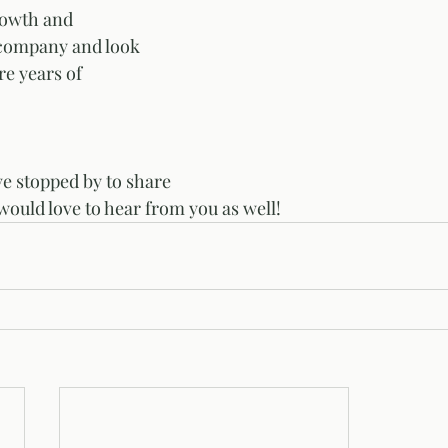
rowth and 
company and look 
e years of 
ve stopped by to share 
would love to hear from you as well! 