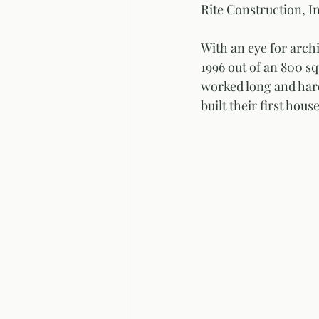
Rite Construction, In
With an eye for arch
1996 out of an 800 sq
worked long and hard
built their first hou