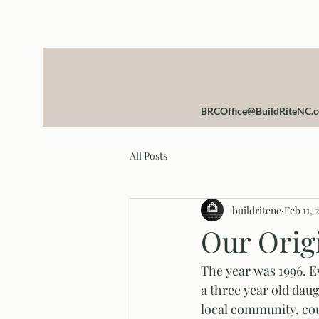
BRCOffice@BuildRiteNC.
All Posts
buildritenc
Feb 11, 
Our Orig
The year was 1996. E
a three year old daug
local community, coup