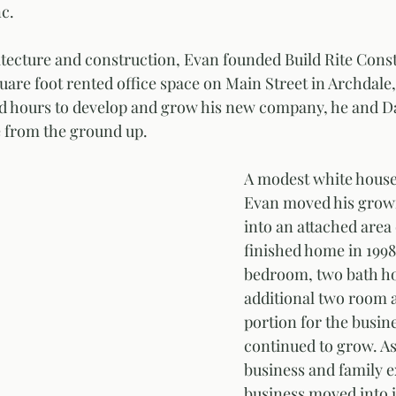
c. 
itecture and construction, Evan founded Build Rite Constr
uare foot rented office space on Main Street in Archdale,
 hours to develop and grow his new company, he and Dan
se from the ground up. 
A modest white house 
Evan moved his growi
into an attached area
finished home in 1998.
bedroom, two bath ho
additional two room 
portion for the busine
continued to grow. As
business and family e
business moved into i