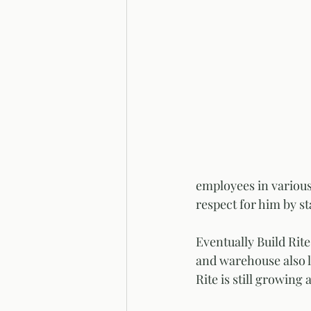
employees in various
respect for him by st
Eventually Build Rit
and warehouse also lo
Rite is still growing 