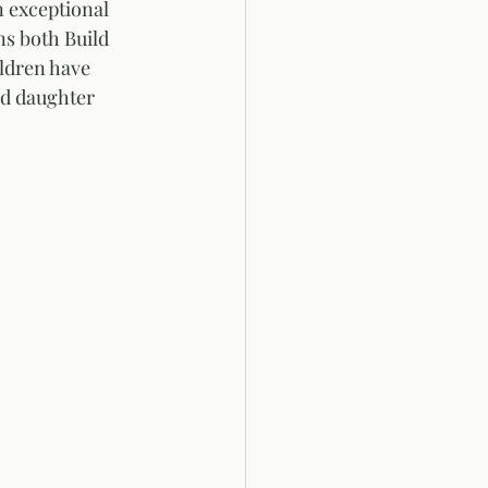
 exceptional 
ns both Build 
ildren have 
nd daughter 