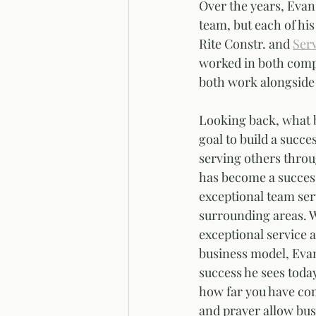
Over the years, Evan
team, but each of his
Rite Constr. and 
Serv
worked in both compan
both work alongside 
Looking back, what 
goal to build a succe
serving others thro
has become a success
exceptional team ser
surrounding areas. W
exceptional service at
business model, Evan 
success he sees toda
how far you have co
and prayer allow bus