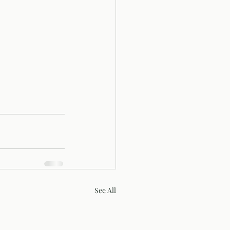
See All