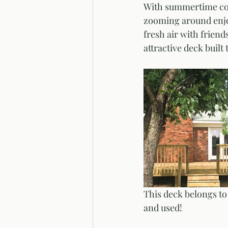
With summertime come
zooming around enjoy
fresh air with friend
attractive deck built
This deck belongs to 
and used!