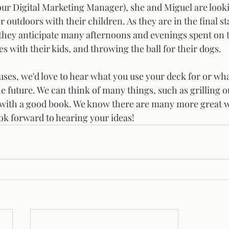
utdoors with their children. As they are in the final sta
 they anticipate many afternoons and evenings spent on 
s with their kids, and throwing the ball for their dogs. 
ses, we'd love to hear what you use your deck for or wha
he future. We can think of many things, such as grilling o
 with a good book. We know there are many more great wa
ok forward to hearing your ideas!