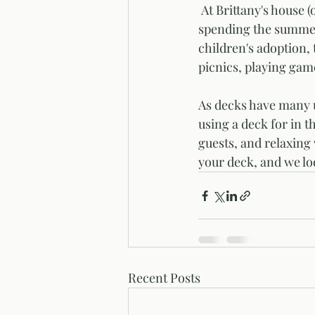
 At Brittany's house (our Digital Marketing Manager), she and Miguel are looking forward to 
spending the summer o
children's adoption,
picnics, playing game
As decks have many u
using a deck for in t
guests, and relaxing
your deck, and we lo
Recent Posts