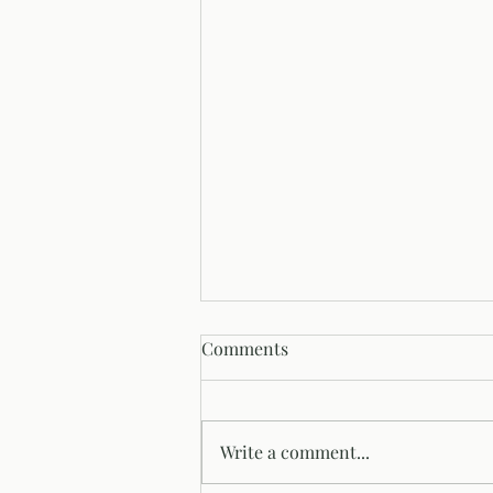
Comments
Our Origin Story
Write a comment...