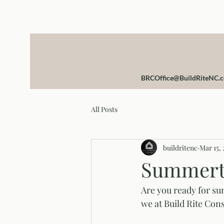
BRCOffice@BuildRiteNC.
All Posts
buildritenc
Mar 15, 
Summert
Are you ready for su
we at Build Rite Cons