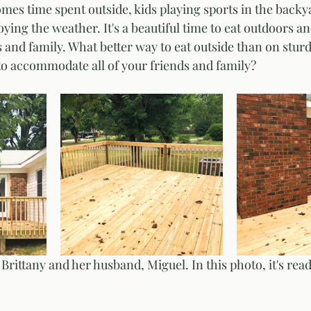
s time spent outside, kids playing sports in the backya
ing the weather. It's a beautiful time to eat outdoors an
s and family. What better way to eat outside than on stur
 to accommodate all of your friends and family? 
Brittany and her husband, Miguel. In this photo, it's read