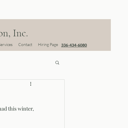
n, Inc.
Services
Contact
Hiring Page
336-434-6080
ad this winter, 