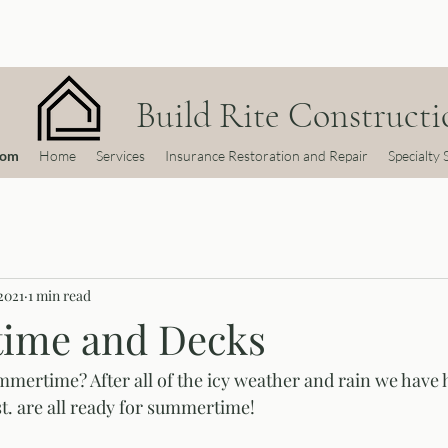
Build Rite Constructio
com
Home
Services
Insurance Restoration and Repair
Specialty 
2021
1 min read
ime and Decks
mmertime? After all of the icy weather and rain we have h
t. are all ready for summertime! 