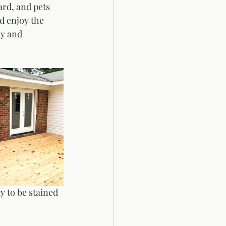
rd, and pets 
d enjoy the 
dy and 
y to be stained 