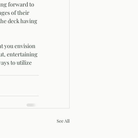
ges of their 
the deck having 
t you envision 
ut, entertaining 
ys to utilize 
See All